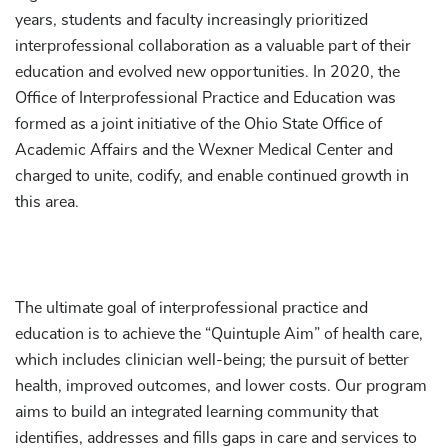
years, students and faculty increasingly prioritized
interprofessional collaboration as a valuable part of their
education and evolved new opportunities. In 2020, the
Office of Interprofessional Practice and Education was
formed as a joint initiative of the Ohio State Office of
Academic Affairs and the Wexner Medical Center and
charged to unite, codify, and enable continued growth in
this area.
The ultimate goal of interprofessional practice and
education is to achieve the “Quintuple Aim” of health care,
which includes clinician well-being; the pursuit of better
health, improved outcomes, and lower costs. Our program
aims to build an integrated learning community that
identifies, addresses and fills gaps in care and services to