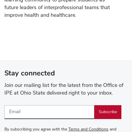
learning community to prepare students as
future leaders of interprofessional teams that
improve health and healthcare.
Stay connected
Join our mailing list for the latest from the Office of
IPE at Ohio State delivered right to your inbox.
Email
By subscribing you agree with the
Terms and Conditions
and