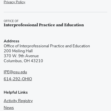
Privacy Policy
.
OFFICE OF
Interprofessional Practice and Education
Address
Office of Interprofessional Practice and Education
200 Meiling Hall
370 W. 9th Avenue
Columbus, OH 43210
IPE@osu.edu
614-292-OHIO
Helpful Links
Activity Registry
News