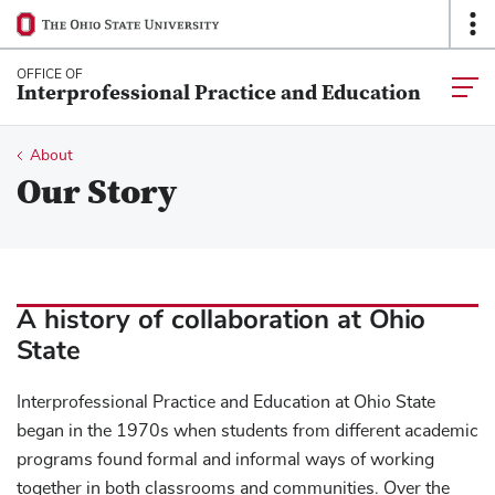
Ohio
Op
SKIP TO MAIN CONTENT
State
O
navigation
Na
OFFICE OF
Togg
Interprofessional Practice and Education
bar
main
navia
Breadcrumb
About
Our Story
A history of collaboration at Ohio
State
Interprofessional Practice and Education at Ohio State
began in the 1970s when students from different academic
programs found formal and informal ways of working
together in both classrooms and communities. Over the