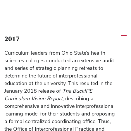
2017
Curriculum leaders from Ohio State’s health
sciences colleges conducted an extensive audit
and series of strategic planning retreats to
determine the future of interprofessional
education at the university. This resulted in the
January 2018 release of
The BuckIPE
Curriculum Vision Report,
describing a
comprehensive and innovative interprofessional
learning model for their students and proposing
a formal centralized coordinating office. Thus,
the Office of Interprofessional Practice and