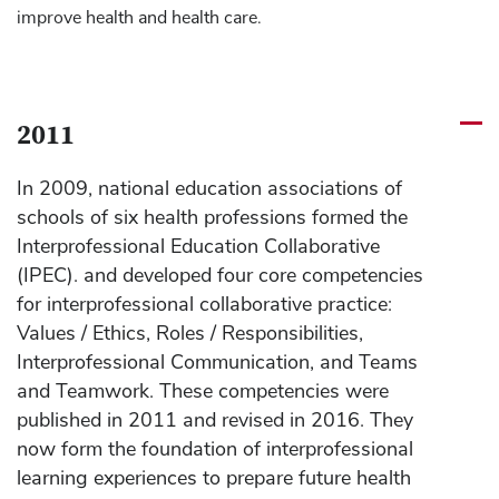
improve health and health care.
2011
In 2009, national education associations of
schools of six health professions formed the
Interprofessional Education Collaborative
(IPEC). and developed four core competencies
for interprofessional collaborative practice:
Values / Ethics, Roles / Responsibilities,
Interprofessional Communication, and Teams
and Teamwork. These competencies were
published in 2011 and revised in 2016. They
now form the foundation of interprofessional
learning experiences to prepare future health