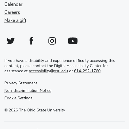
Calendar
Careers
Make a gift
Twitter
Facebook
Instagram
YouTube
If you have a disability and experience difficulty accessing this
content, please contact the Digital Accessibility Center for
assistance at
accessibility@osu.edu
or
614-292-1760
.
Privacy Statement
Non-discrimination Notice
Cookie Settings
©
2026
The Ohio State University