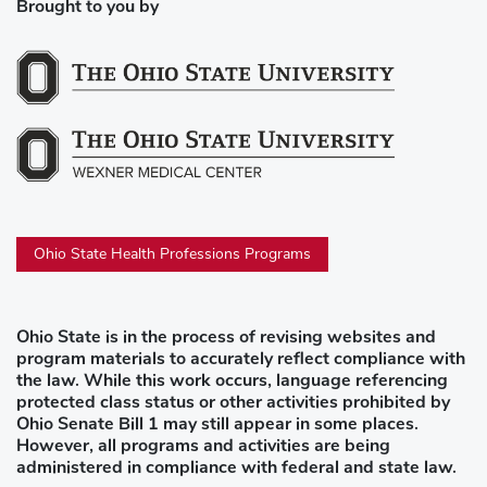
Brought to you by
Ohio State Health Professions Programs
Ohio State is in the process of revising websites and
program materials to accurately reflect compliance with
the law. While this work occurs, language referencing
protected class status or other activities prohibited by
Ohio Senate Bill 1 may still appear in some places.
However, all programs and activities are being
administered in compliance with federal and state law.