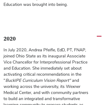
Education was brought into being.
2020
In July 2020, Andrea Pfeifle, EdD, PT, FNAP,
joined Ohio State as its inaugural Associate
Vice Chancellor for Interprofessional Practice
and Education. She immediately set about
activating critical recommendations in the
"
BuckIPE Curriculum Vision Report"
and
working across the university, its Wexner
Medical Center, and with community partners
to build an integrated and transformative