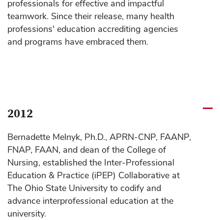
professionals for effective and impactful
teamwork. Since their release, many health
professions' education accrediting agencies
and programs have embraced them.
2012
Bernadette Melnyk, Ph.D., APRN-CNP, FAANP,
FNAP, FAAN, and dean of the College of
Nursing, established the Inter-Professional
Education & Practice (iPEP) Collaborative at
The Ohio State University to codify and
advance interprofessional education at the
university.