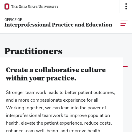
Ohio
Op
SKIP TO MAIN CONTENT
State
O
navigation
Na
OFFICE OF
Togg
Interprofessional Practice and Education
bar
main
navia
Practitioners
Create a collaborative culture
within your practice.
Stronger teamwork leads to better patient outcomes,
and a more compassionate experience for all.
Working together, we can lean into the power of
interprofessional teamwork to improve population
health, elevate the patient experience, reduce costs,
enhance team well-being, and improve health