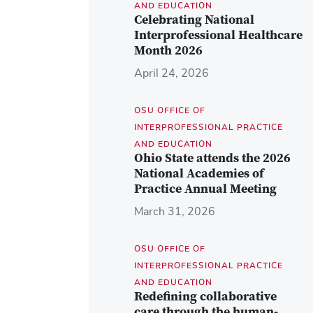
AND EDUCATION
Celebrating National
Interprofessional Healthcare
Month 2026
April 24, 2026
OSU OFFICE OF
INTERPROFESSIONAL PRACTICE
AND EDUCATION
Ohio State attends the 2026
National Academies of
Practice Annual Meeting
March 31, 2026
OSU OFFICE OF
INTERPROFESSIONAL PRACTICE
AND EDUCATION
Redefining collaborative