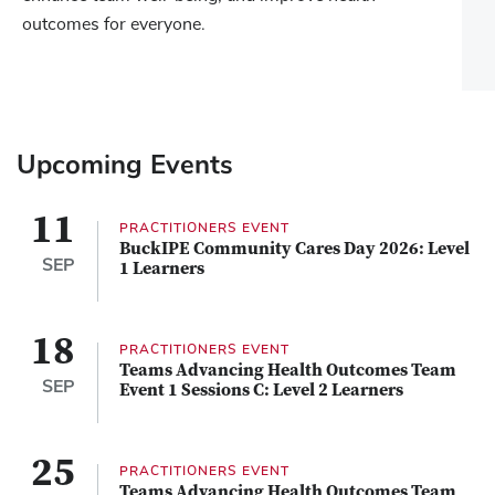
outcomes for everyone.
Upcoming Events
11
PRACTITIONERS EVENT
BuckIPE Community Cares Day 2026: Level
SEP
1 Learners
18
PRACTITIONERS EVENT
Teams Advancing Health Outcomes Team
SEP
Event 1 Sessions C: Level 2 Learners
25
PRACTITIONERS EVENT
Teams Advancing Health Outcomes Team