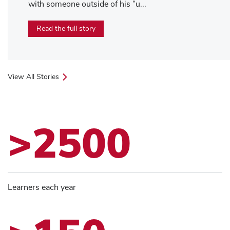
with someone outside of his “u...
Read the full story
View All Stories
>2500
Learners each year