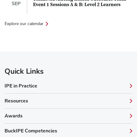
SEP
Event 1 Sessions A & B: Level 2 Learners
Explore our calendar
Quick Links
IPE in Practice
Resources
Awards
BuckIPE Competencies