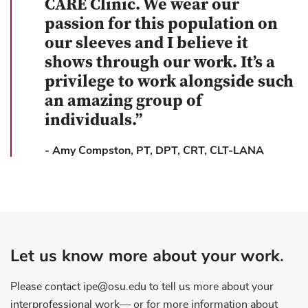
CARE Clinic. We wear our
passion for this population on
our sleeves and I believe it
shows through our work. It’s a
privilege to work alongside such
an amazing group of
individuals.”
-
Amy Compston, PT, DPT, CRT, CLT-LANA
Let us know more about your work.
Please contact ipe@osu.edu to tell us more about your
interprofessional work— or for more information about