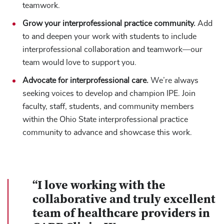
teamwork.
Grow your interprofessional practice community.
Add
to and deepen your work with students to include
interprofessional collaboration and teamwork—our
team would love to support you.
Advocate for interprofessional care.
We’re always
seeking voices to develop and champion IPE. Join
faculty, staff, students, and community members
within the Ohio State interprofessional practice
community to advance and showcase this work.
“I love working with the
collaborative and truly excellent
team of healthcare providers in