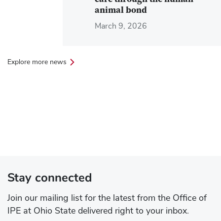
care through the human-
animal bond
March 9, 2026
Explore more news
Stay connected
Join our mailing list for the latest from the Office of
IPE at Ohio State delivered right to your inbox.