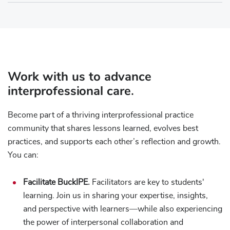
Work with us to advance
interprofessional care.
Become part of a thriving interprofessional practice
community that shares lessons learned, evolves best
practices, and supports each other’s reflection and growth.
You can:
Facilitate BuckIPE.
Facilitators are key to students'
learning. Join us in sharing your expertise, insights,
and perspective with learners—while also experiencing
the power of interpersonal collaboration and