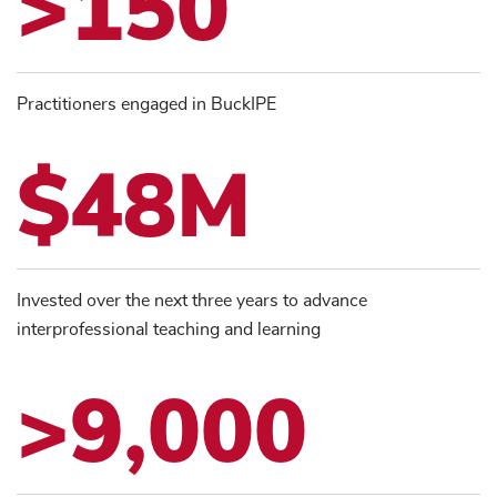
>150
Practitioners engaged in BuckIPE
$48M
Invested over the next three years to advance
interprofessional teaching and learning
>9,000