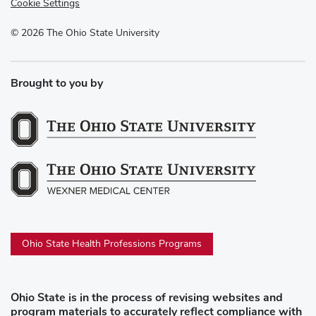
Cookie Settings
©
2026
The Ohio State University
Brought to you by
Ohio State Health Professions Programs
Ohio State is in the process of revising websites and
program materials to accurately reflect compliance with