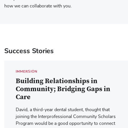
how we can collaborate with you.
Success Stories
IMMERSION
Building Relationships in
Community; Bridging Gaps in
Care
David, a third-year dental student, thought that
joining the Interprofessional Community Scholars
Program would be a good opportunity to connect