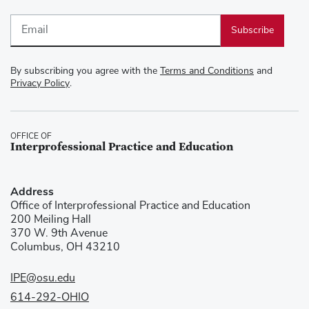
Email
By subscribing you agree with the
Terms and Conditions
and
Privacy Policy
.
OFFICE OF
Interprofessional Practice and Education
Address
Office of Interprofessional Practice and Education
200 Meiling Hall
370 W. 9th Avenue
Columbus, OH 43210
IPE@osu.edu
614-292-OHIO