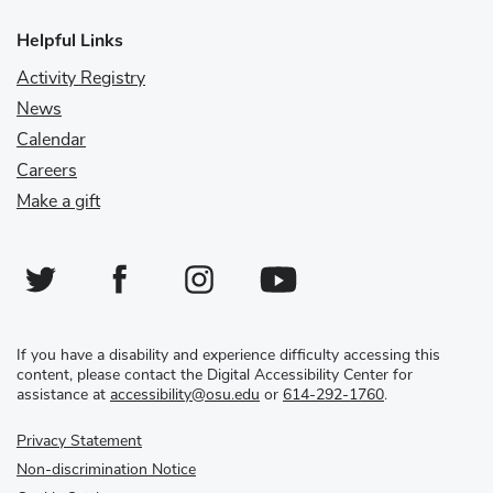
Helpful Links
Activity Registry
News
Calendar
Careers
Make a gift
Twitter
Facebook
Instagram
YouTube
If you have a disability and experience difficulty accessing this
content, please contact the Digital Accessibility Center for
assistance at
accessibility@osu.edu
or
614-292-1760
.
Privacy Statement
Non-discrimination Notice