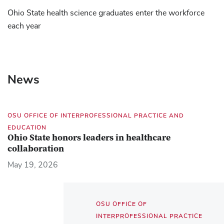
Ohio State health science graduates enter the workforce
each year
News
OSU OFFICE OF INTERPROFESSIONAL PRACTICE AND
EDUCATION
Ohio State honors leaders in healthcare
collaboration
May 19, 2026
OSU OFFICE OF
INTERPROFESSIONAL PRACTICE