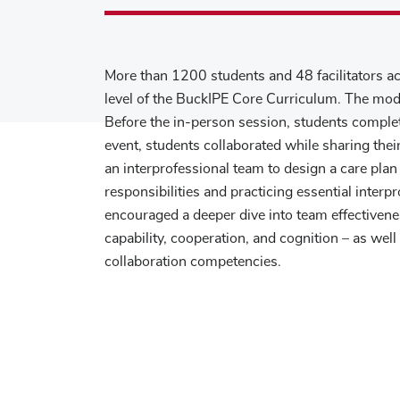
More than 1200 students and 48 facilitators act
level of the BuckIPE Core Curriculum. The mod
Before the in-person session, students comple
event, students collaborated while sharing th
an interprofessional team to design a care plan
responsibilities and practicing essential interp
encouraged a deeper dive into team effectiven
capability, cooperation, and cognition – as wel
collaboration competencies.