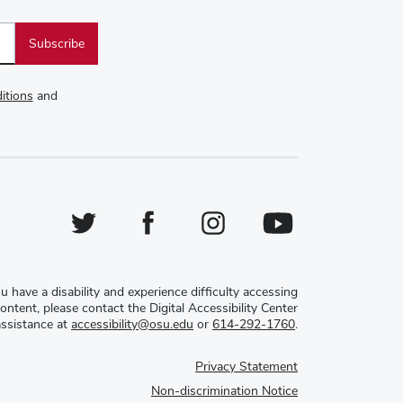
itions
and
Twitter
Facebook
Instagram
YouTube
ou have a disability and experience difficulty accessing
content, please contact the Digital Accessibility Center
assistance at
accessibility@osu.edu
or
614-292-1760
.
Privacy Statement
Non-discrimination Notice