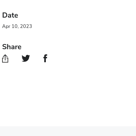
Date
Apr 10, 2023
Share
Share
Share
on
on
Twitter
Facebook