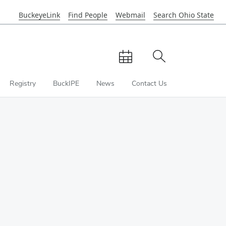
BuckeyeLink
Find People
Webmail
Search Ohio State
Close
OSU
Navbar
View
Toggle
calendar
site
search
Registry
BuckIPE
News
Contact Us