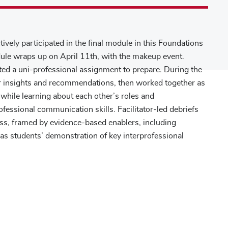
ively participated in the final module in this Foundations
ule wraps up on April 11th, with the makeup event.
ted a uni-professional assignment to prepare. During the
eir insights and recommendations, then worked together as
 while learning about each other’s roles and
rofessional communication skills. Facilitator-led debriefs
ess, framed by evidence-based enablers, including
l as students’ demonstration of key interprofessional