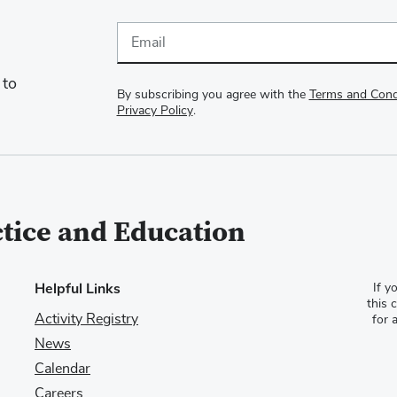
Email
 to
By subscribing you agree with the
Terms and Cond
Privacy Policy
.
ctice and Education
Helpful Links
If y
this 
Activity Registry
for 
News
Calendar
Careers