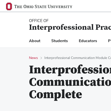
Ohio
SKIP TO MAIN CONTENT
State
navigation
OFFICE OF
Interprofessional Pra
bar
About
Students
Educators
P
News
Interprofessional Communication Module C
Interprofessio
Communicatio
Complete