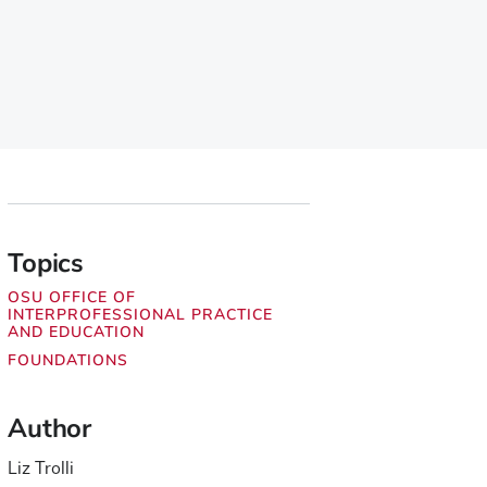
Topics
OSU OFFICE OF
INTERPROFESSIONAL PRACTICE
AND EDUCATION
FOUNDATIONS
Author
Liz Trolli