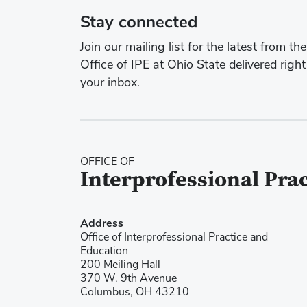
Stay connected
Join our mailing list for the latest from the
Office of IPE at Ohio State delivered right
your inbox.
OFFICE OF
Interprofessional Pra
Address
Office of Interprofessional Practice and
Education
200 Meiling Hall
370 W. 9th Avenue
Columbus, OH 43210