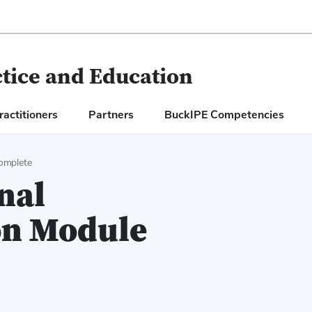
ctice and Education
ractitioners
Partners
BuckIPE Competencies
omplete
nal
n Module