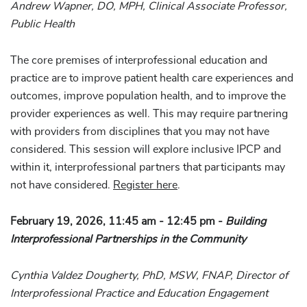
Andrew Wapner, DO, MPH, Clinical Associate Professor,
Public Health
The core premises of interprofessional education and
practice are to improve patient health care experiences and
outcomes, improve population health, and to improve the
provider experiences as well. This may require partnering
with providers from disciplines that you may not have
considered. This session will explore inclusive IPCP and
within it, interprofessional partners that participants may
not have considered.
Register here
.
February 19, 2026, 11:45 am - 12:45 pm -
Building
Interprofessional Partnerships in the Community
Cynthia Valdez Dougherty, PhD, MSW, FNAP, Director of
Interprofessional Practice and Education Engagement