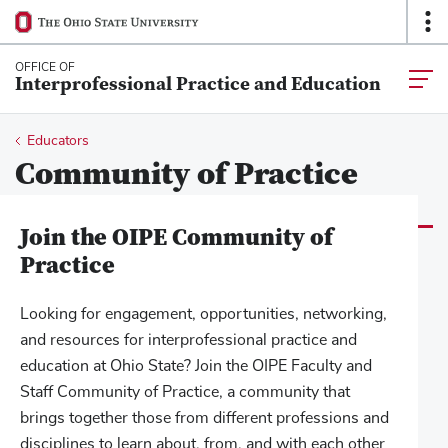
Ohio
Op
SKIP TO MAIN CONTENT
State
O
navigation
Na
OFFICE OF
Togg
Interprofessional Practice and Education
bar
main
navia
Breadcrumb
Educators
Community of Practice
Join the OIPE Community of
Practice
Looking for engagement, opportunities, networking,
and resources for interprofessional practice and
education at Ohio State? Join the OIPE Faculty and
Staff Community of Practice, a community that
brings together those from different professions and
disciplines to learn about, from, and with each other