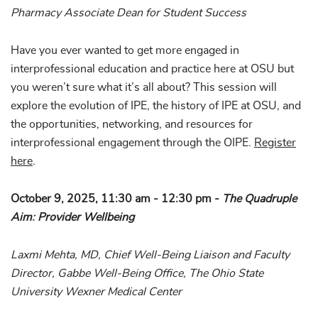
Pharmacy Associate Dean for Student Success
Have you ever wanted to get more engaged in
interprofessional education and practice here at OSU but
you weren’t sure what it’s all about? This session will
explore the evolution of IPE, the history of IPE at OSU, and
the opportunities, networking, and resources for
interprofessional engagement through the OIPE.
Register
here
.
October 9, 2025, 11:30 am - 12:30 pm -
The Quadruple
Aim: Provider Wellbeing
Laxmi Mehta, MD, Chief Well-Being Liaison and Faculty
Director, Gabbe Well-Being Office, The Ohio State
University Wexner Medical Center