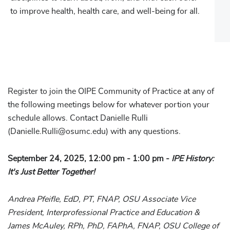
to improve health, health care, and well-being for all.
Register to join the OIPE Community of Practice at any of
the following meetings below for whatever portion your
schedule allows. Contact Danielle Rulli
(Danielle.Rulli@osumc.edu) with any questions.
September 24, 2025, 12:00 pm - 1:00 pm -
IPE History:
It's Just Better Together!
Andrea Pfeifle, EdD, PT, FNAP, OSU Associate Vice
President, Interprofessional Practice and Education &
James McAuley, RPh, PhD, FAPhA, FNAP, OSU College of