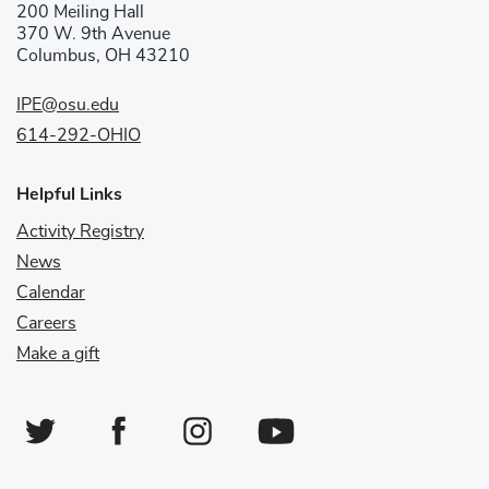
200 Meiling Hall
370 W. 9th Avenue
Columbus, OH 43210
IPE@osu.edu
614-292-OHIO
Helpful Links
Activity Registry
News
Calendar
Careers
Make a gift
Twitter
Facebook
Instagram
YouTube