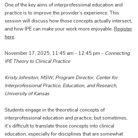
One of the key aims of interprofessional education and
practice is to improve the provider’s experience. This
session will discuss how those concepts actually intersect,
and how IPE can make your work more enjoyable.
Register
here
.
November 17, 2025, 11:45 am - 12:45 pm -
Connecting
IPE Theory to Clinical Practice
Kristy Johnston, MSW, Program Director, Center for
Interprofessional Practice, Education, and Research,
University of Kansas
Students engage in the theoretical concepts of
interprofessional education and practice, but sometimes,
it’s difficult to translate those concepts into clinical
education, especially for disciplines that are somewhat