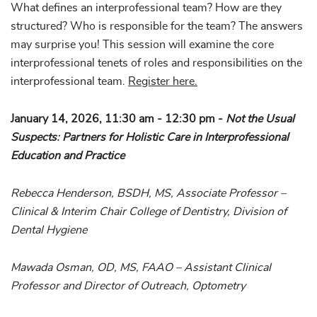
What defines an interprofessional team? How are they
structured? Who is responsible for the team? The answers
may surprise you! This session will examine the core
interprofessional tenets of roles and responsibilities on the
interprofessional team.
Register here.
January 14, 2026, 11:30 am - 12:30 pm -
Not the Usual
Suspects: Partners for Holistic Care in Interprofessional
Education and Practice
Rebecca Henderson, BSDH, MS, Associate Professor –
Clinical & Interim Chair College of Dentistry, Division of
Dental Hygiene
Mawada Osman, OD, MS, FAAO – Assistant Clinical
Professor and Director of Outreach, Optometry