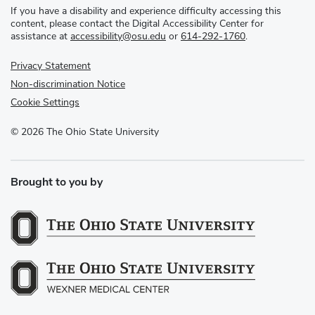
If you have a disability and experience difficulty accessing this
content, please contact the Digital Accessibility Center for
assistance at
accessibility@osu.edu
or
614-292-1760
.
Privacy Statement
Non-discrimination Notice
Cookie Settings
©
2026
The Ohio State University
Brought to you by