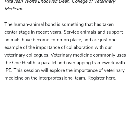
Rita Jean Wolfe Endowed Dean, College of Veterinary
Medicine
The human-animal bond is something that has taken
center stage in recent years. Service animals and support
animals have become common place, and are just one
example of the importance of collaboration with our
veterinary colleagues. Veterinary medicine commonly uses
the One Health, a parallel and overlapping framework with
IPE. This session will explore the importance of veterinary
medicine on the interprofessional team.
Register here
.