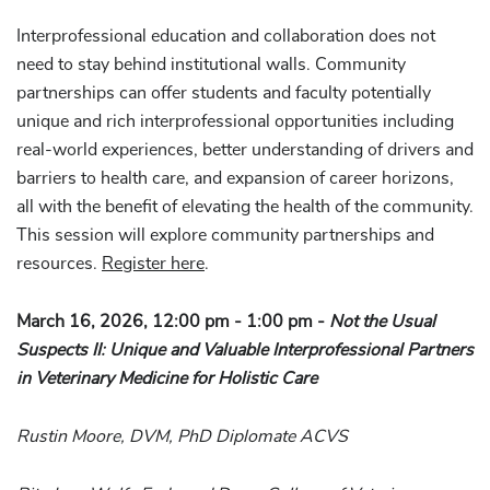
Interprofessional education and collaboration does not
need to stay behind institutional walls. Community
partnerships can offer students and faculty potentially
unique and rich interprofessional opportunities including
real-world experiences, better understanding of drivers and
barriers to health care, and expansion of career horizons,
all with the benefit of elevating the health of the community.
This session will explore community partnerships and
resources.
Register here
.
March 16, 2026, 12:00 pm - 1:00 pm -
Not the Usual
Suspects II: Unique and Valuable Interprofessional Partners
in Veterinary Medicine for Holistic Care
Rustin Moore, DVM, PhD Diplomate ACVS