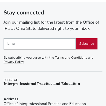
Stay connected
Join our mailing list for the latest from the Office of
IPE at Ohio State delivered right to your inbox.
Email
By subscribing you agree with the
Terms and Conditions
and
Privacy Policy
.
OFFICE OF
Interprofessional Practice and Education
Address
Office of Interprofessional Practice and Education