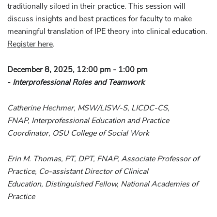
traditionally siloed in their practice. This session will
discuss insights and best practices for faculty to make
meaningful translation of IPE theory into clinical education.
Register here
.
December 8, 2025, 12:00 pm - 1:00 pm
-
Interprofessional Roles and Teamwork
Catherine Hechmer, MSW/LISW-S, LICDC-CS,
FNAP, Interprofessional Education and Practice
Coordinator, OSU College of Social Work
Erin M. Thomas, PT, DPT, FNAP, Associate Professor of
Practice, Co-assistant Director of Clinical
Education, Distinguished Fellow, National Academies of
Practice